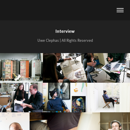
Interview
Uwe Clephas | All Rights Reserved