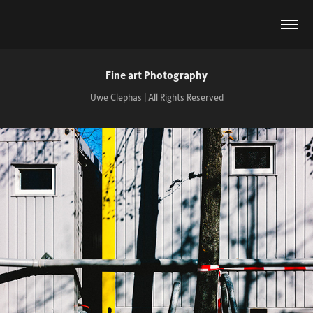
Fine art Photography
Uwe Clephas | All Rights Reserved